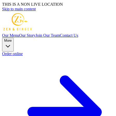
THIS IS A NON LIVE LOCATION
Skip to main content
Our Menu
Our Story
Join Our Team
Contact Us
More
Order online