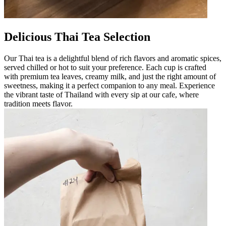
Delicious Thai Tea Selection
Our Thai tea is a delightful blend of rich flavors and aromatic spices,
served chilled or hot to suit your preference. Each cup is crafted
with premium tea leaves, creamy milk, and just the right amount of
sweetness, making it a perfect companion to any meal. Experience
the vibrant taste of Thailand with every sip at our cafe, where
tradition meets flavor.