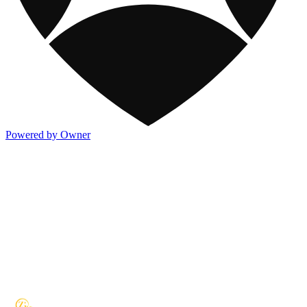
Powered by Owner