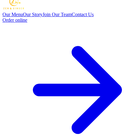
Our Menu
Our Story
Join Our Team
Contact Us
Order online