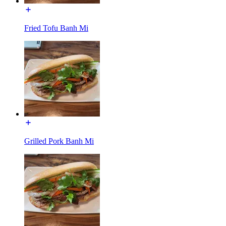
Fried Tofu Banh Mi
Grilled Pork Banh Mi