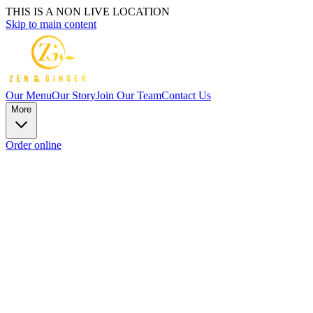
THIS IS A NON LIVE LOCATION
Skip to main content
Our Menu
Our Story
Join Our Team
Contact Us
More
Order online