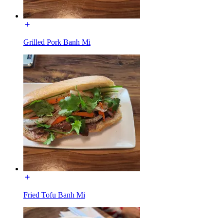
Grilled Pork Banh Mi
Fried Tofu Banh Mi