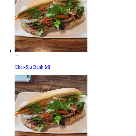
Char-Siu Banh Mi