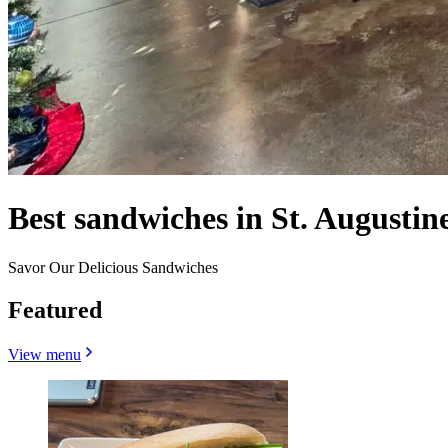
Best sandwiches in St. Augustin
Savor Our Delicious Sandwiches
Featured
View menu