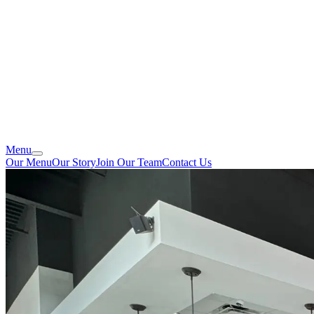
Menu
Our Menu
Our Story
Join Our Team
Contact Us