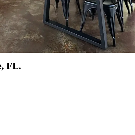
e, FL.