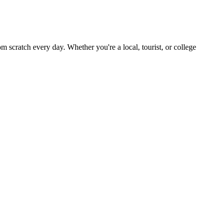
scratch every day. Whether you're a local, tourist, or college