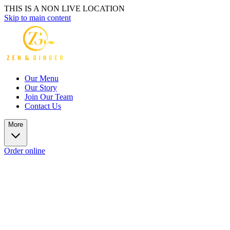
THIS IS A NON LIVE LOCATION
Skip to main content
Our Menu
Our Story
Join Our Team
Contact Us
More
Order online