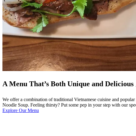
A Menu That’s Both Unique and Delicious 
We offer a combination of traditional Vietnamese cuisine and popula
Noodle Soup. Feeling thirsty? Put some pep in your step with our spe
Explore Our Menu