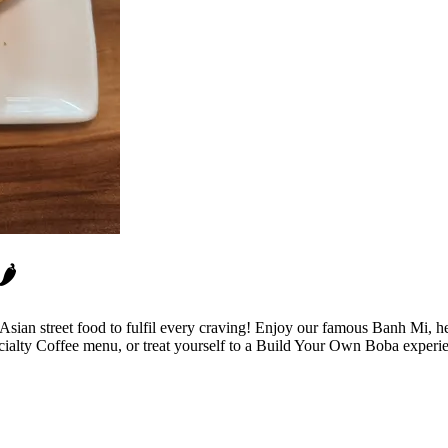
️
r Asian street food to fulfil every craving! Enjoy our famous Banh Mi
cialty Coffee menu, or treat yourself to a Build Your Own Boba experi