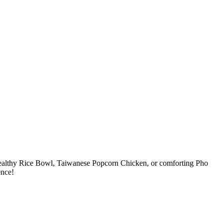
, healthy Rice Bowl, Taiwanese Popcorn Chicken, or comforting Pho
ence!