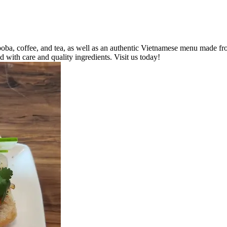
a, coffee, and tea, as well as an authentic Vietnamese menu made from 
d with care and quality ingredients. Visit us today!