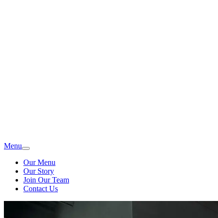
Menu
Our Menu
Our Story
Join Our Team
Contact Us