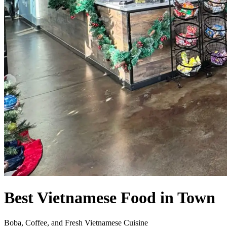
Best Vietnamese Food in Town
Boba, Coffee, and Fresh Vietnamese Cuisine