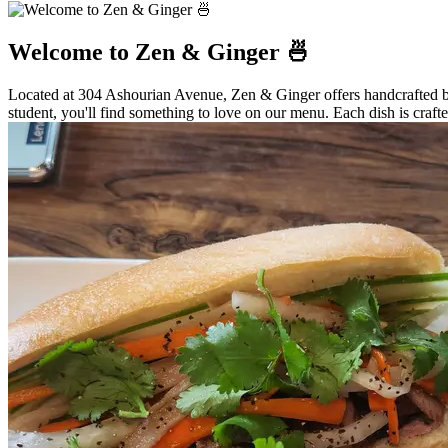
Welcome to Zen & Ginger 🍜
Located at 304 Ashourian Avenue, Zen & Ginger offers handcrafted bob
student, you'll find something to love on our menu. Each dish is crafte